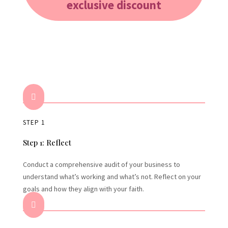
exclusive discount

STEP 1
Step 1: Reflect
Conduct a comprehensive audit of your business to
understand what’s working and what’s not. Reflect on your
goals and how they align with your faith.
