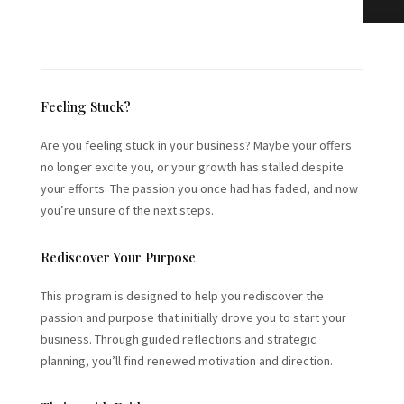
Feeling Stuck?
Are you feeling stuck in your business? Maybe your offers
no longer excite you, or your growth has stalled despite
your efforts. The passion you once had has faded, and now
you’re unsure of the next steps.
Rediscover Your Purpose
This program is designed to help you rediscover the
passion and purpose that initially drove you to start your
business. Through guided reflections and strategic
planning, you’ll find renewed motivation and direction.