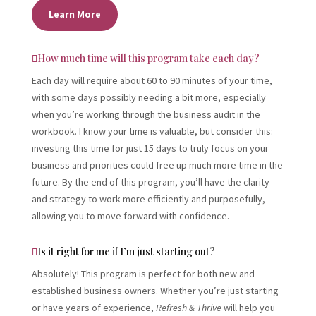
Learn More
How much time will this program take each day?
Each day will require about 60 to 90 minutes of your time,
with some days possibly needing a bit more, especially
when you’re working through the business audit in the
workbook. I know your time is valuable, but consider this:
investing this time for just 15 days to truly focus on your
business and priorities could free up much more time in the
future. By the end of this program, you’ll have the clarity
and strategy to work more efficiently and purposefully,
allowing you to move forward with confidence.
Is it right for me if I’m just starting out?
Absolutely! This program is perfect for both new and
established business owners. Whether you’re just starting
or have years of experience,
Refresh & Thrive
will help you