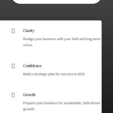

Clarity
Realign your business with your faith and long-term
vision.

Confidence
Build a strategic plan for success in 2025.

Growth
Prepare your business for sustainable, faith-driven
growth.