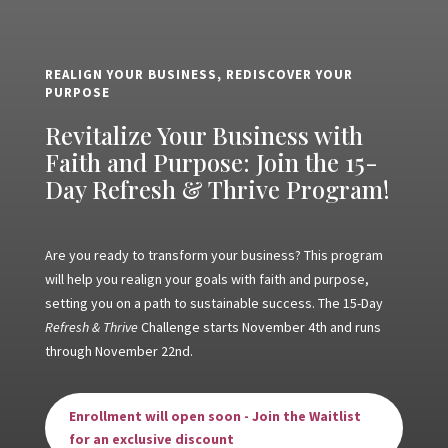
REALIGN YOUR BUSINESS, REDISCOVER YOUR
PURPOSE
Revitalize Your Business with
Faith and Purpose: Join the 15-
Day Refresh & Thrive Program!
Are you ready to transform your business? This program
will help you realign your goals with faith and purpose,
setting you on a path to sustainable success. The 15-Day
Refresh & Thrive
Challenge starts November 4th and runs
through November 22nd.
Enrollment will open soon - Join the Waitlist
for an exclusive discount