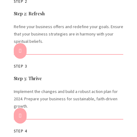
STEP 2
Step 2: Refresh
Refine your business offers and redefine your goals. Ensure
that your business strategies are in harmony with your
spiritual beliefs.

STEP 3
Step 3: Thrive
Implement the changes and build a robust action plan for
2024. Prepare your business for sustainable, faith-driven
growth.

STEP 4