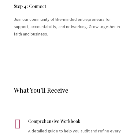
Step 4: Connect
Join our community of like-minded entrepreneurs for
support, accountability, and networking. Grow together in
faith and business.
What You’ll Receive

Comprehensive Workbook
A detailed guide to help you audit and refine every