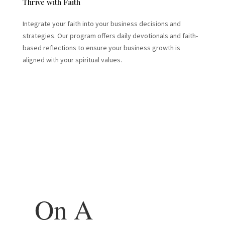
Thrive with Faith
Integrate your faith into your business decisions and
strategies. Our program offers daily devotionals and faith-
based reflections to ensure your business growth is
aligned with your spiritual values.
On A