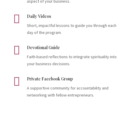
aspect of your business.

Daily Videos
Short, impactful lessons to guide you through each
day of the program.

Devotional Guide
Faith-based reflections to integrate spirituality into
your business decisions.

Private Facebook Group
A supportive community for accountability and
networking with fellow entrepreneurs.