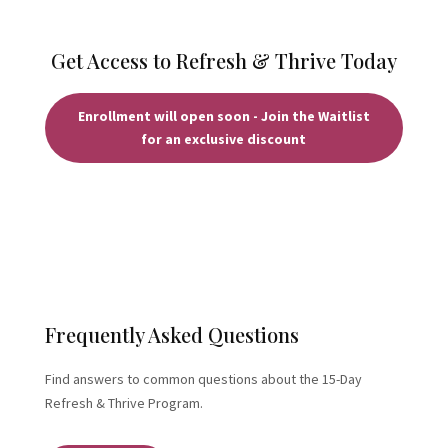
Get Access to Refresh & Thrive Today
Enrollment will open soon - Join the Waitlist
for an exclusive discount
Frequently Asked Questions
Find answers to common questions about the 15-Day
Refresh & Thrive Program.