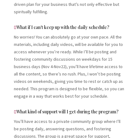
driven plan for your business that’s not only effective but
spiritually fulfilling.
What if I can't keep up with the daily schedule?
No worries! You can absolutely go at your own pace. All the
materials, including daily videos, will be available for you to
access whenever you’re ready. While I’ll be posting and
fostering community discussions on weekdays for 15
business days (Nov 4-Nov22), you’ll have lifetime access to
all the content, so there’s no rush. Plus, I won’t be posting
videos on weekends, giving you time to rest or catch up as
needed. This program is designed to be flexible, so you can
engage in a way that works best for your schedule.
What kind of support will I get during the program?
You’ll have access to a private community group where I’ll
be posting daily, answering questions, and fostering
discussions. The group is a great space for support,