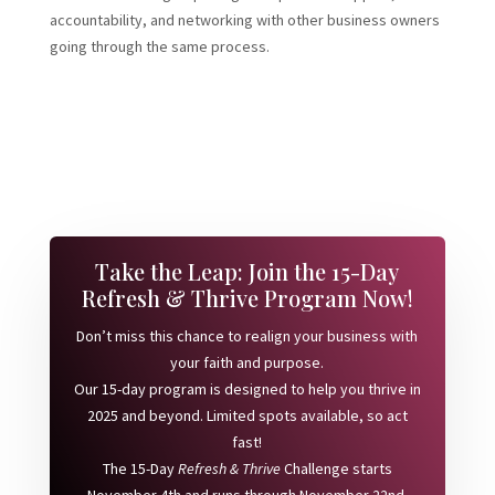
accountability, and networking with other business owners
going through the same process.
Take the Leap: Join the 15-Day
Refresh & Thrive Program Now!
Don’t miss this chance to realign your business with
your faith and purpose.
Our 15-day program is designed to help you thrive in
2025 and beyond. Limited spots available, so act
fast!
The 15-Day
Refresh & Thrive
Challenge starts
November 4th and runs through November 22nd.