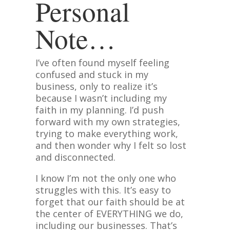
Personal
Note…
I’ve often found myself feeling
confused and stuck in my
business, only to realize it’s
because I wasn’t including my
faith in my planning. I’d push
forward with my own strategies,
trying to make everything work,
and then wonder why I felt so lost
and disconnected.
I know I’m not the only one who
struggles with this. It’s easy to
forget that our faith should be at
the center of EVERYTHING we do,
including our businesses. That’s