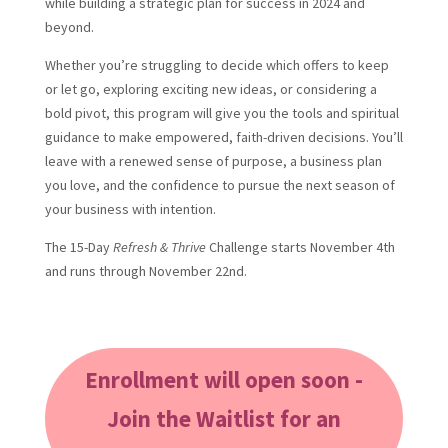
while building a strategic plan for success in 2024 and
beyond.
Whether you’re struggling to decide which offers to keep
or let go, exploring exciting new ideas, or considering a
bold pivot, this program will give you the tools and spiritual
guidance to make empowered, faith-driven decisions. You’ll
leave with a renewed sense of purpose, a business plan
you love, and the confidence to pursue the next season of
your business with intention.
The 15-Day
Refresh & Thrive
Challenge starts November 4th
and runs through November 22nd.
Enrollment will open soon -
Join the Waitlist for an