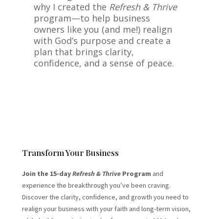
why I created the
Refresh & Thrive
program—to help business
owners like you (and me!) realign
with God’s purpose and create a
plan that brings clarity,
confidence, and a sense of peace.
Transform Your Business
Join the 15-day
Refresh & Thrive
Program
and
experience the breakthrough you’ve been craving.
Discover the clarity, confidence, and growth you need to
realign your business with your faith and long-term vision,