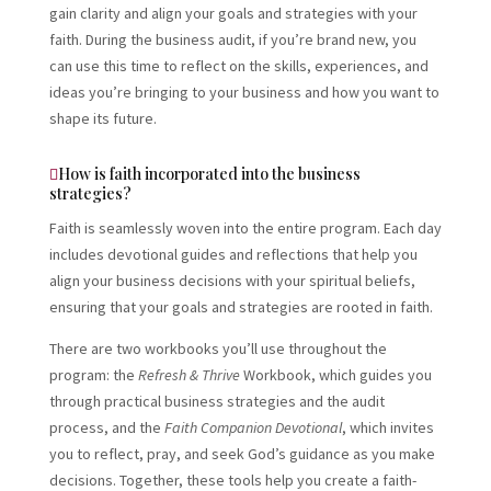
gain clarity and align your goals and strategies with your
faith. During the business audit, if you’re brand new, you
can use this time to reflect on the skills, experiences, and
ideas you’re bringing to your business and how you want to
shape its future.
How is faith incorporated into the business
strategies?
Faith is seamlessly woven into the entire program. Each day
includes devotional guides and reflections that help you
align your business decisions with your spiritual beliefs,
ensuring that your goals and strategies are rooted in faith.
There are two workbooks you’ll use throughout the
program: the
Refresh & Thrive
Workbook, which guides you
through practical business strategies and the audit
process, and the
Faith Companion Devotional
, which invites
you to reflect, pray, and seek God’s guidance as you make
decisions. Together, these tools help you create a faith-