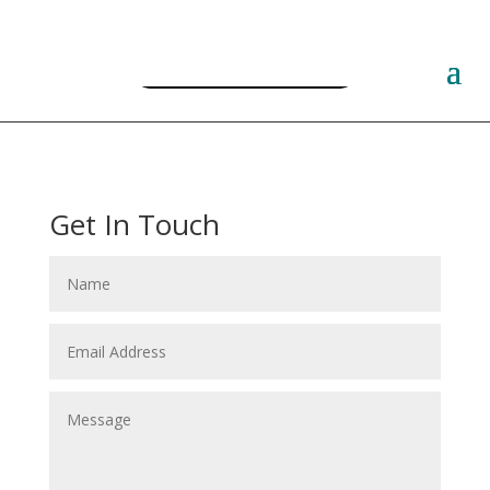
Free PLR Planner Templates
Get In Touch