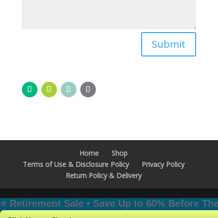
Submit
Home
Shop
Terms of Use & Disclosure Policy
Privacy Policy
Return Policy & Delivery
⭐️ Retirement Sale • Save Up to 60% Before T