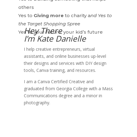
others
Yes to
Giving more
to charity a
nd Yes to
the Target Shopping Spree
Hey There
Yes to
your future, your
kid’s future
I’m Kate Danielle
I help creative entrepreneurs, virtual
assistants, and online businesses up-level
their designs and services with DIY design
tools, Canva training, and resources.
I am a Canva Certified Creative and
graduated from Georgia College with a Mass
Communications degree and a minor in
photography.