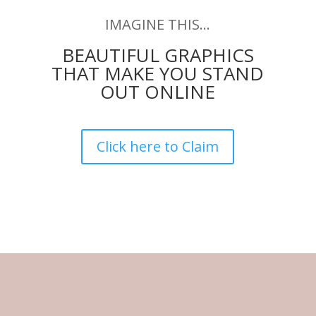
IMAGINE THIS…
BEAUTIFUL GRAPHICS
THAT MAKE YOU STAND
OUT ONLINE
Click here to Claim