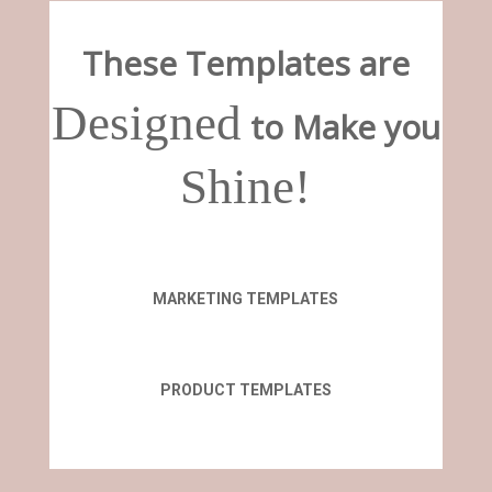
These Templates are
Designed
to Make you
Shine!
MARKETING TEMPLATES
PRODUCT TEMPLATES