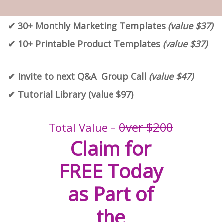
✔︎ 30+ Monthly Marketing Templates
(value $37)
✔︎ 10+ Printable Product Templates
(value $37)
✔︎ Invite to next Q&A Group Call
(value $47)
✔︎ Tutorial Library (value $97)
0ver $200
Total Value –
Claim for
FREE Today
as Part of
the