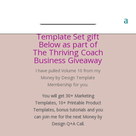
Free PLR Planner Templates
Hi! Claim Your
Template Set gift
Below as part of
The Thriving Coach
Business Giveaway
I have pulled Volume 10 from my
Money by Design Template
Membership for you.
You will get 30+ Marketing
Templates, 10+ Printable Product
Templates, bonus tutorials and you
can join me for the next Money by
Design Q+A Call.