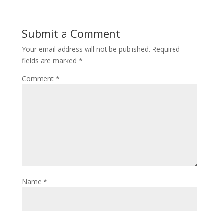
Submit a Comment
Your email address will not be published.
Required
fields are marked
*
Comment
*
Name
*