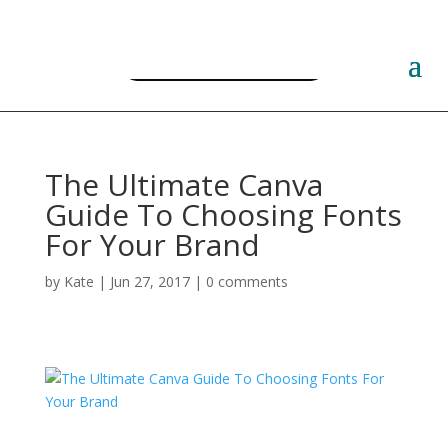
Free PLR Planner Templates
The Ultimate Canva
Guide To Choosing Fonts
For Your Brand
by
Kate
|
Jun 27, 2017
|
0 comments