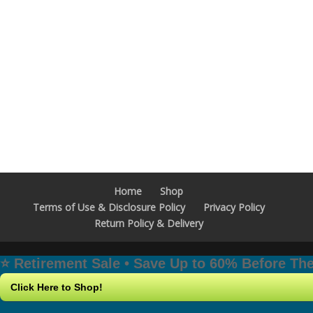
Home
Shop
Terms of Use & Disclosure Policy
Privacy Policy
Return Policy & Delivery
⭐️ Retirement Sale • Save Up to 60% Before T
Click Here to Shop!