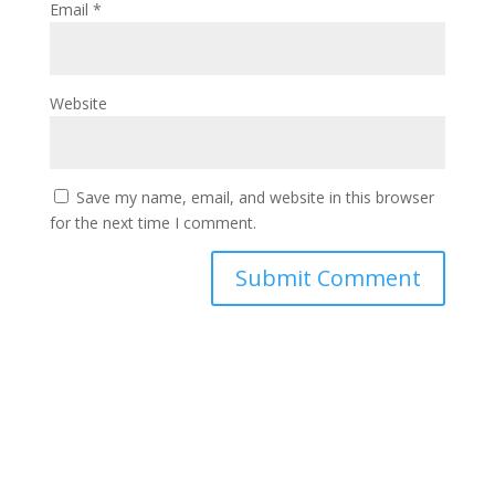
Email
*
Website
Save my name, email, and website in this browser
for the next time I comment.