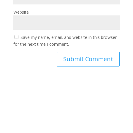
Website
Save my name, email, and website in this browser
for the next time I comment.