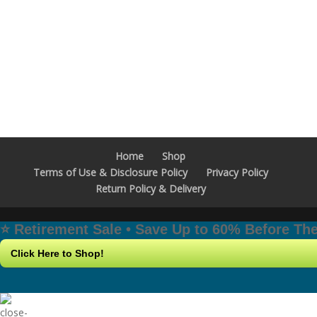
Home
Shop
Terms of Use & Disclosure Policy
Privacy Policy
Return Policy & Delivery
⭐️ Retirement Sale • Save Up to 60% Before T
Click Here to Shop!