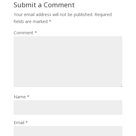
Submit a Comment
Your email address will not be published.
Required
fields are marked
*
Comment
*
Name
*
Email
*