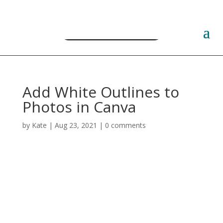
Free PLR Planner Templates
Add White Outlines to
Photos in Canva
by
Kate
|
Aug 23, 2021
|
0 comments