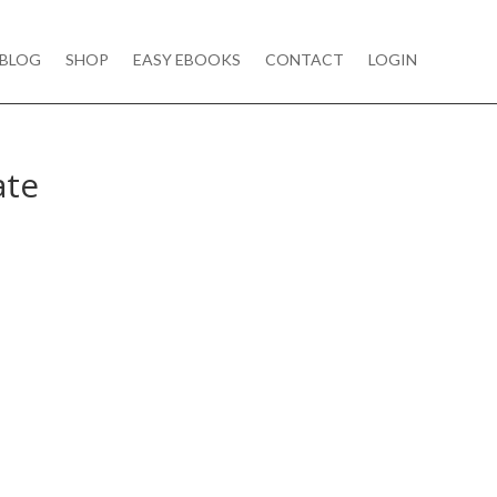
BLOG
SHOP
EASY EBOOKS
CONTACT
LOGIN
ate