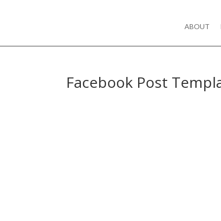
ABOUT
Facebook Post Templ