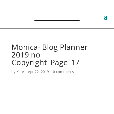
Free PLR Planner Templates
Monica- Blog Planner
2019 no
Copyright_Page_17
by
Kate
|
Apr 22, 2019
|
0 comments