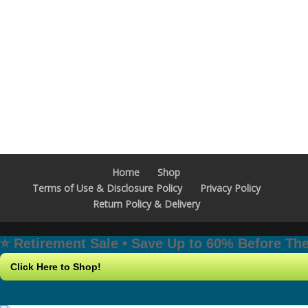
Home
Shop
Terms of Use & Disclosure Policy
Privacy Policy
Return Policy & Delivery
⭐️ Retirement Sale • Save Up to 60% Before T
Click Here to Shop!