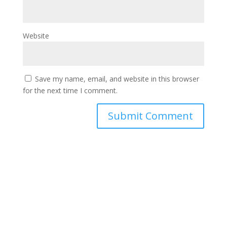
Website
Save my name, email, and website in this browser
for the next time I comment.