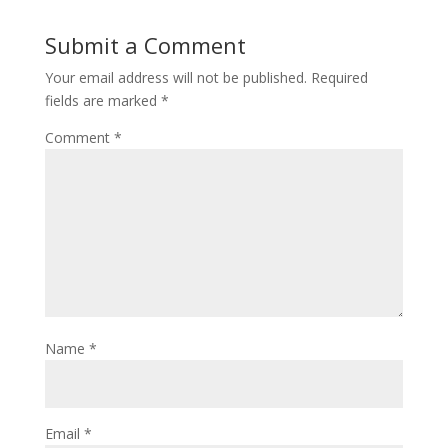
Submit a Comment
Your email address will not be published.
Required
fields are marked
*
Comment
*
Name
*
Email
*