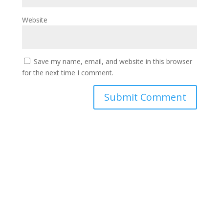
Website
Save my name, email, and website in this browser
for the next time I comment.