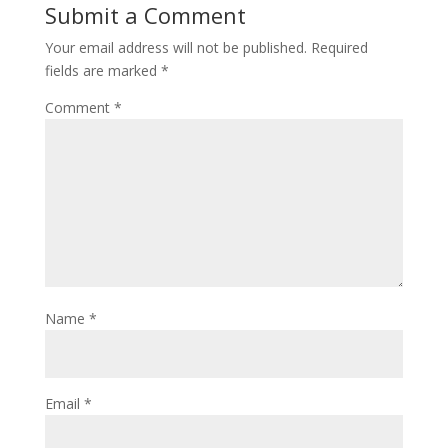
Submit a Comment
Your email address will not be published.
Required
fields are marked
*
Comment
*
Name
*
Email
*