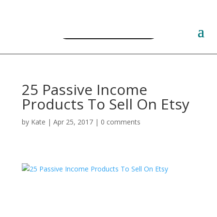
Free PLR Planner Templates
25 Passive Income
Products To Sell On Etsy
by
Kate
|
Apr 25, 2017
|
0 comments