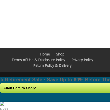
Home
Shop
Terms of Use & Disclosure Policy
Privacy Policy
Return Policy & Delivery
⭐️ Retirement Sale • Save Up to 60% Before T
Click Here to Shop!