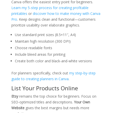
Canva offers the easiest entry point for beginners.
Learn my 5-step process for creating profitable
printables
or
discover how to make money with Canva
Pro
. Keep designs clean and functional—customers
prioritize usability over elaborate graphics.
Use standard print sizes (8.5×11″, A4)
Maintain high resolution (300 DPI)
Choose readable fonts
Include bleed areas for printing
Create both color and black-and-white versions
For planners specifically, check out
my step-by-step
guide to creating planners in Canva
.
List Your Products Online
Etsy
remains the top choice for beginners. Focus on
SEO-optimized titles and descriptions.
Your Own
Website
gives the best margins but needs more