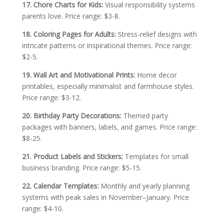
17. Chore Charts for Kids:
Visual responsibility systems
parents love. Price range: $3-8.
18. Coloring Pages for Adults:
Stress-relief designs with
intricate patterns or inspirational themes. Price range:
$2-5.
19. Wall Art and Motivational Prints:
Home decor
printables, especially minimalist and farmhouse styles.
Price range: $3-12.
20. Birthday Party Decorations:
Themed party
packages with banners, labels, and games. Price range:
$8-25.
21. Product Labels and Stickers:
Templates for small
business branding. Price range: $5-15.
22. Calendar Templates:
Monthly and yearly planning
systems with peak sales in November–January. Price
range: $4-10.