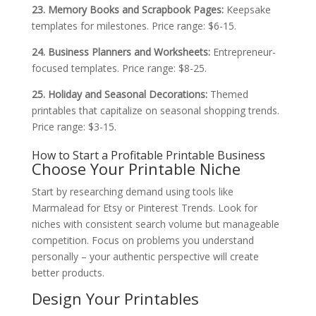
23. Memory Books and Scrapbook Pages:
Keepsake
templates for milestones. Price range: $6-15.
24. Business Planners and Worksheets:
Entrepreneur-
focused templates. Price range: $8-25.
25. Holiday and Seasonal Decorations:
Themed
printables that capitalize on seasonal shopping trends.
Price range: $3-15.
How to Start a Profitable Printable Business
Choose Your Printable Niche
Start by researching demand using tools like
Marmalead for Etsy or Pinterest Trends. Look for
niches with consistent search volume but manageable
competition. Focus on problems you understand
personally – your authentic perspective will create
better products.
Design Your Printables