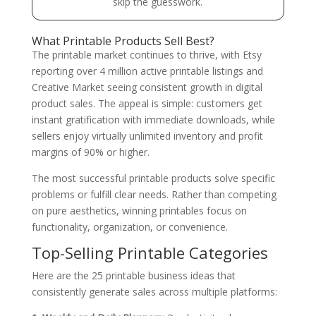
skip the guesswork.
What Printable Products Sell Best?
The printable market continues to thrive, with Etsy
reporting over 4 million active printable listings and
Creative Market seeing consistent growth in digital
product sales. The appeal is simple: customers get
instant gratification with immediate downloads, while
sellers enjoy virtually unlimited inventory and profit
margins of 90% or higher.
The most successful printable products solve specific
problems or fulfill clear needs. Rather than competing
on pure aesthetics, winning printables focus on
functionality, organization, or convenience.
Top-Selling Printable Categories
Here are the 25 printable business ideas that
consistently generate sales across multiple platforms: