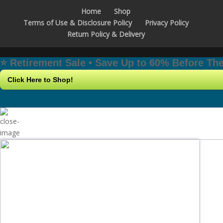
Home
Shop
Terms of Use & Disclosure Policy
Privacy Policy
Return Policy & Delivery
⭐️ Retirement Sale • Save Up to 60% Before T
Click Here to Shop!