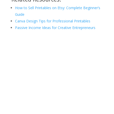
How to Sell Printables on Etsy: Complete Beginner’s
Guide
Canva Design Tips for Professional Printables
Passive Income Ideas for Creative Entrepreneurs