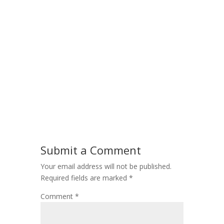
Submit a Comment
Your email address will not be published.
Required fields are marked
*
Comment
*