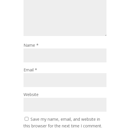
Name
*
Email
*
Website
Save my name, email, and website in
this browser for the next time I comment.