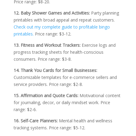
Price range: $8-20.
12. Baby Shower Games and Activities:
Party planning
printables with broad appeal and repeat customers.
Check out my complete guide to profitable bingo
printables.
Price range: $3-12.
13. Fitness and Workout Trackers:
Exercise logs and
progress tracking sheets for health-conscious
consumers. Price range: $3-8.
14. Thank You Cards for Small Businesses:
Customizable templates for e-commerce sellers and
service providers. Price range: $2-8.
15. Affirmation and Quote Cards:
Motivational content
for journaling, decor, or daily mindset work. Price
range: $2-6.
16. Self-Care Planners:
Mental health and wellness
tracking systems. Price range: $5-12.