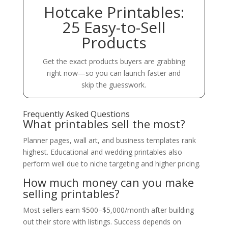
Hotcake Printables:
25 Easy-to-Sell
Products
Get the exact products buyers are grabbing
right now—so you can launch faster and
skip the guesswork.
Frequently Asked Questions
What printables sell the most?
Planner pages, wall art, and business templates rank
highest. Educational and wedding printables also
perform well due to niche targeting and higher pricing.
How much money can you make
selling printables?
Most sellers earn $500–$5,000/month after building
out their store with listings. Success depends on