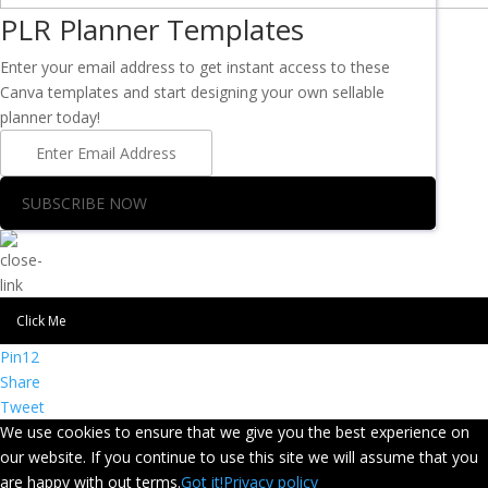
PLR Planner Templates
Enter your email address to get instant access to these
Canva templates and start designing your own sellable
planner today!
SUBSCRIBE NOW
Click Me
Pin
12
Share
Tweet
We use cookies to ensure that we give you the best experience on
our website. If you continue to use this site we will assume that you
are happy with out terms.
Got it!
Privacy policy