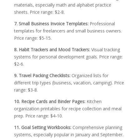
materials, especially math and alphabet practice
sheets. Price range: $2-8.
7. Small Business Invoice Templates:
Professional
templates for freelancers and small business owners.
Price range: $5-15.
8. Habit Trackers and Mood Trackers:
Visual tracking
systems for personal development goals. Price range:
$2-6.
9. Travel Packing Checklists:
Organized lists for
different trip types (business, vacation, camping). Price
range: $3-8.
10. Recipe Cards and Binder Pages:
Kitchen
organization printables for recipe collection and meal
prep. Price range: $4-10.
11. Goal Setting Workbooks:
Comprehensive planning
systems, especially popular in January and September.