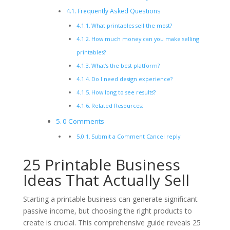
Frequently Asked Questions
What printables sell the most?
How much money can you make selling
printables?
What’s the best platform?
Do I need design experience?
How long to see results?
Related Resources:
0 Comments
Submit a Comment Cancel reply
25 Printable Business
Ideas That Actually Sell
Starting a printable business can generate significant
passive income, but choosing the right products to
create is crucial. This comprehensive guide reveals 25