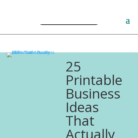
Free PLR Planner Templates
25
Printable
Business
Ideas
That
Actually