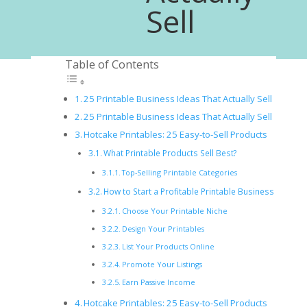
Sell
Table of Contents
25 Printable Business Ideas That Actually Sell
25 Printable Business Ideas That Actually Sell
Hotcake Printables: 25 Easy-to-Sell Products
What Printable Products Sell Best?
Top-Selling Printable Categories
How to Start a Profitable Printable Business
Choose Your Printable Niche
Design Your Printables
List Your Products Online
Promote Your Listings
Earn Passive Income
Hotcake Printables: 25 Easy-to-Sell Products