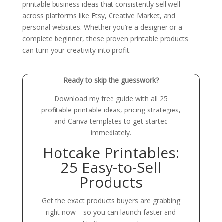
printable business ideas that consistently sell well
across platforms like Etsy, Creative Market, and
personal websites. Whether you’re a designer or a
complete beginner, these proven printable products
can turn your creativity into profit.
Ready to skip the guesswork?
Download my free guide with all 25
profitable printable ideas, pricing strategies,
and Canva templates to get started
immediately.
Hotcake Printables:
25 Easy-to-Sell
Products
Get the exact products buyers are grabbing
right now—so you can launch faster and