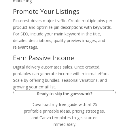
marketing.
Promote Your Listings
Pinterest drives major traffic. Create multiple pins per
product and optimize pin descriptions with keywords.
For SEO, include your main keyword in the title,
detailed descriptions, quality preview images, and
relevant tags.
Earn Passive Income
Digital delivery automates sales. Once created,
printables can generate income with minimal effort.
Scale by offering bundles, seasonal variations, and
growing your email list.
Ready to skip the guesswork?
Download my free guide with all 25
profitable printable ideas, pricing strategies,
and Canva templates to get started
immediately.