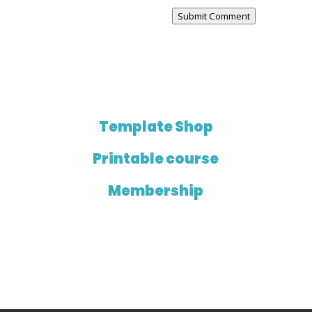
Submit Comment
Template Shop
Printable course
Membership