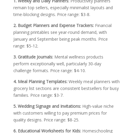
1. Weekly and Daily Planners:
Productivity planners
remain top sellers, especially minimalist layouts and
time-blocking designs. Price range: $3-8.
2. Budget Planners and Expense Trackers:
Financial
planning printables see year-round demand, with
January and September being peak months. Price
range: $5-12.
3. Gratitude Journals:
Mental wellness products
perform exceptionally well, particularly 30-day
challenge formats. Price range: $4-10.
4. Meal Planning Templates:
Weekly meal planners with
grocery list sections are consistent bestsellers for busy
families. Price range: $3-7.
5. Wedding Signage and Invitations:
High-value niche
with customers willing to pay premium prices for
quality designs. Price range: $8-25.
6. Educational Worksheets for Kids:
Homeschooling