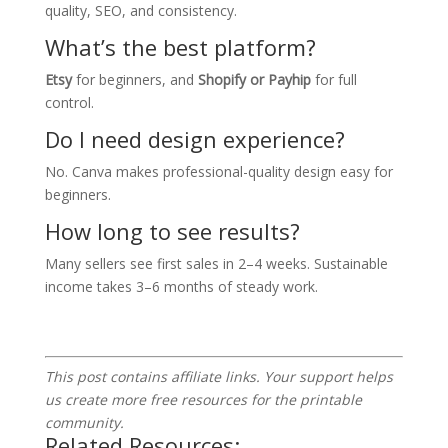
quality, SEO, and consistency.
What’s the best platform?
Etsy
for beginners, and
Shopify or Payhip
for full
control.
Do I need design experience?
No. Canva makes professional-quality design easy for
beginners.
How long to see results?
Many sellers see first sales in 2–4 weeks. Sustainable
income takes 3–6 months of steady work.
This post contains affiliate links. Your support helps
us create more free resources for the printable
community.
Related Resources: