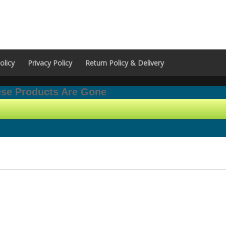
olicy
Privacy Policy
Return Policy & Delivery
hese Products Are Gone