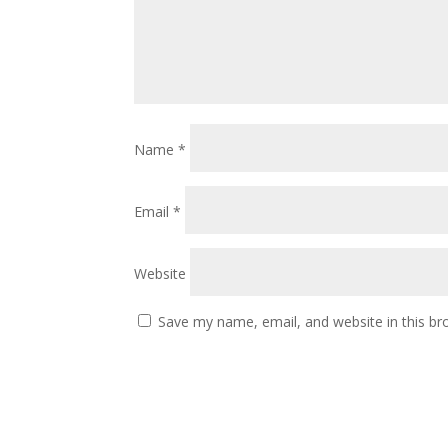
Name
*
Email
*
Website
Save my name, email, and website in this br