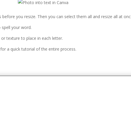
ers before you resize. Then you can select them all and resize all at onc
o spell your word.
 or texture to place in each letter.
or a quick tutorial of the entire process.