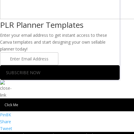
PLR Planner Templates
Enter your email address to get instant access to these
Canva templates and start designing your own sellable
planner today!
SUBSCRIBE NOW
Click Me
Pin
8K
Share
Tweet