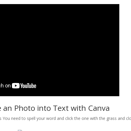
 an Photo into Text with Canva
s You need to spell your word and click the one with the grass and cloud