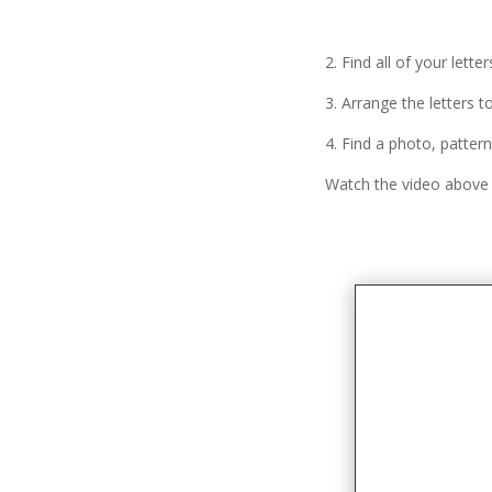
2. Find all of your lett
3. Arrange the letters t
4. Find a photo, pattern
Watch the video above f