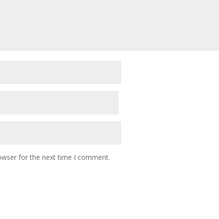
owser for the next time I comment.