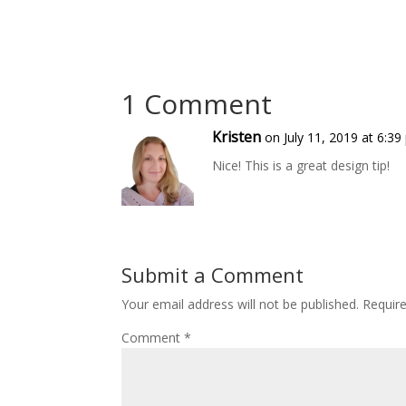
1 Comment
Kristen
on July 11, 2019 at 6:3
Nice! This is a great design tip!
Submit a Comment
Your email address will not be published.
Requir
Comment
*