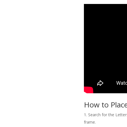
How to Place
Search for the Letter
frame.