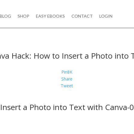
BLOG
SHOP
EASY EBOOKS
CONTACT
LOGIN
va Hack: How to Insert a Photo into 
Pin
8K
Share
Tweet