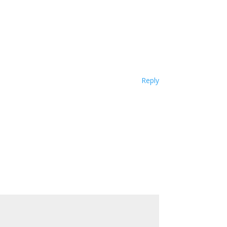
Reply