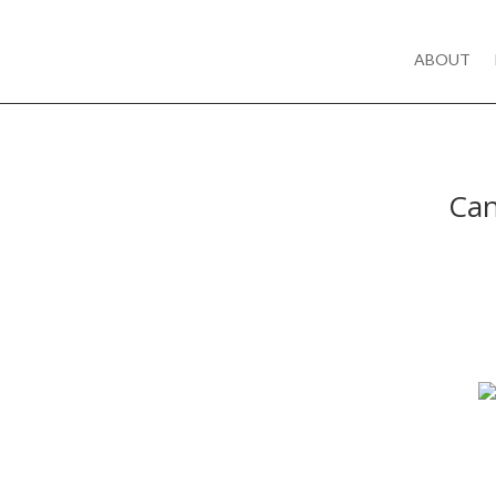
ABOUT
Can