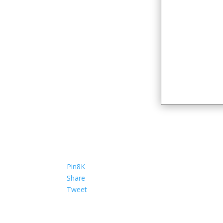
Pin
8K
Share
Tweet