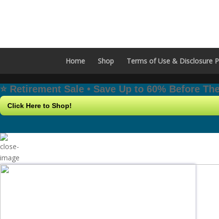
Home
Shop
Terms of Use & Disclosure P
⭐️ Retirement Sale • Save Up to 60% Before T
Click Here to Shop!