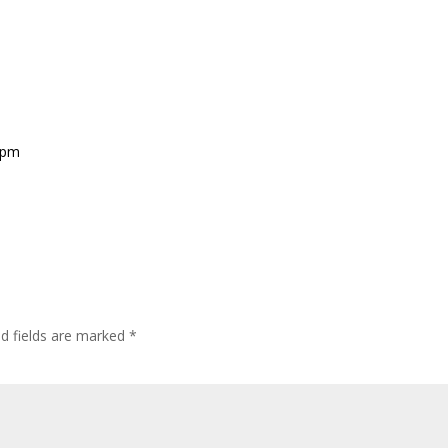
9 pm
ed fields are marked
*