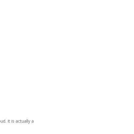
. It is actually a