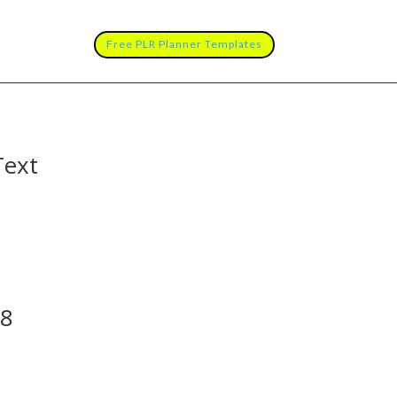
Free PLR Planner Templates
Text